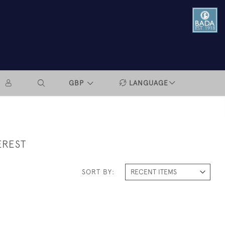
GBP
LANGUAGE
EREST
SORT BY: