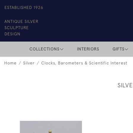
ESTABLISHED 1926
ANTIQUE SILVER
SCULPTURE
DESIGN
COLLECTIONS
INTERIORS
GIFTS
Home
Silver
Clocks, Barometers & Scientific Interest
SILV