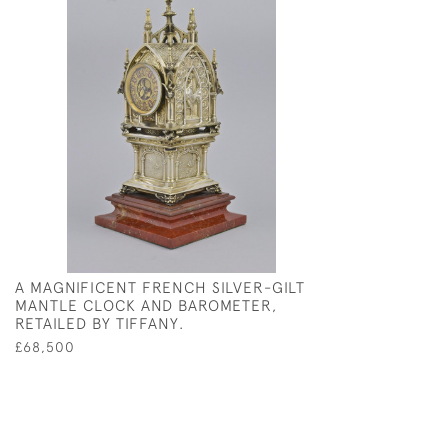
A MAGNIFICENT FRENCH SILVER-GILT
MANTLE CLOCK AND BAROMETER,
RETAILED BY TIFFANY.
£68,500