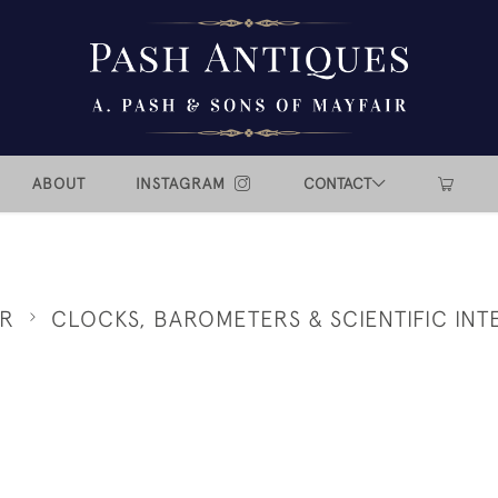
ABOUT
INSTAGRAM
CONTACT
ER
CLOCKS, BAROMETERS & SCIENTIFIC INT