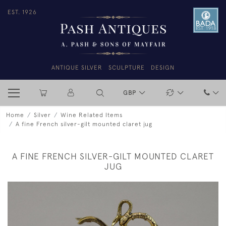
EST. 1926
ANTIQUE SILVER
SCULPTURE
DESIGN
GBP
Home
Silver
Wine Related Items
A fine French silver-gilt mounted claret jug
A FINE FRENCH SILVER-GILT MOUNTED CLARET
JUG