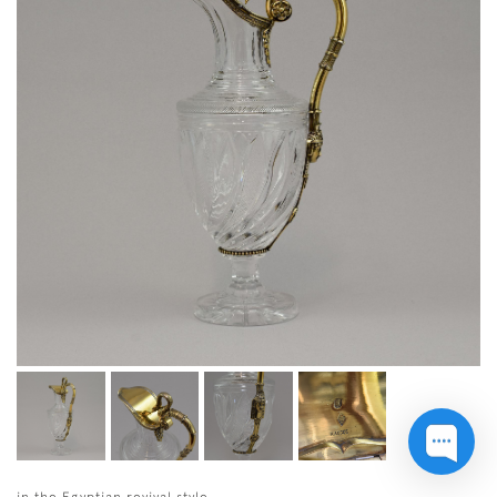
in the Egyptian revival style