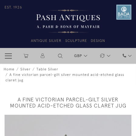
EST. 1926
ANTIQUE SILVER
SCULPTURE
DESIGN
GBP
Home
Silver
Table Silver
A fine victorian parcel-gilt silver mounted acid-etched glass
claret jug
A FINE VICTORIAN PARCEL-GILT SILVER
MOUNTED ACID-ETCHED GLASS CLARET JUG