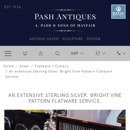
EST. 1926
ANTIQUE SILVER
SCULPTURE
DESIGN
GBP
Home
Silver
Flatware / Cutlery
An extensive Sterling Silver, Bright Vine Pattern Flatware
Service.
AN EXTENSIVE STERLING SILVER, BRIGHT VINE
PATTERN FLATWARE SERVICE.