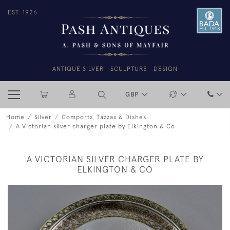
EST. 1926
ANTIQUE SILVER
SCULPTURE
DESIGN
GBP
Home
Silver
Comports, Tazzas & Dishes
A Victorian silver charger plate by Elkington & Co
A VICTORIAN SILVER CHARGER PLATE BY
ELKINGTON & CO