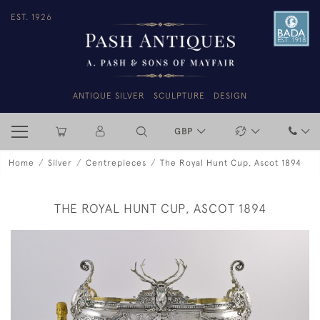
EST. 1926
ANTIQUE SILVER
SCULPTURE
DESIGN
GBP
Home
Silver
Centrepieces
The Royal Hunt Cup, Ascot 1894
THE ROYAL HUNT CUP, ASCOT 1894