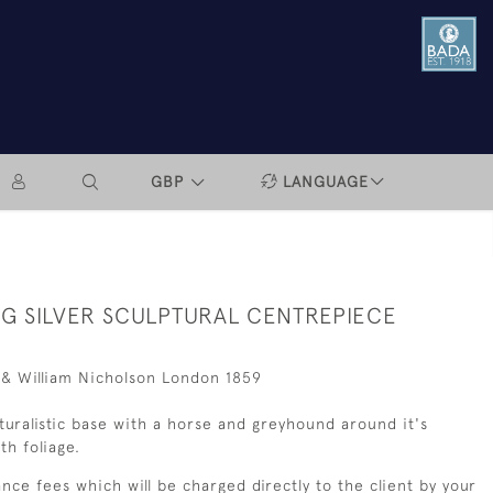
GBP
LANGUAGE
NG SILVER SCULPTURAL CENTREPIECE
 & William Nicholson London 1859
uralistic base with a horse and greyhound around it's
th foliage.
nce fees which will be charged directly to the client by your