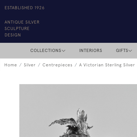
ESTABLISHED 1926
ANTIQUE SILVER
SCULPTURE
DESIGN
COLLECTIONS
INTERIORS
GIFTS
Home
Silver
Centrepieces
A Victorian Sterling Silver