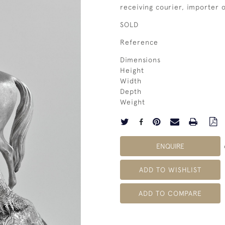
receiving courier, importer
SOLD
Reference
Dimensions
Height
Width
Depth
Weight
ENQUIRE
ADD TO WISHLIST
ADD TO COMPARE