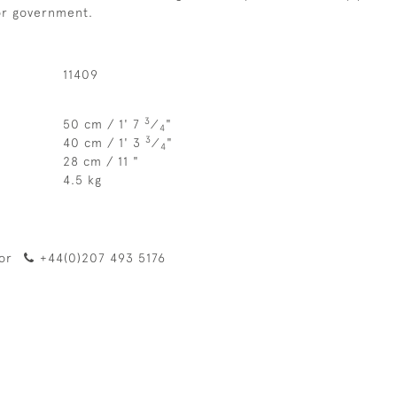
 or government.
11409
3
50 cm / 1' 7
⁄
"
4
3
40 cm / 1' 3
⁄
"
4
28 cm / 11 "
4.5 kg
or
+44(0)207 493 5176