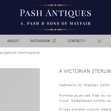
ABOUT
INSTAGRAM
CONTACT
 sculptural centrepiece
A VICTORIAN STERLI
Hallmarks for Stephen Smith
Formed as an oak tree on nat
trunk. Embellished further wi
Prices exclude custom cleara