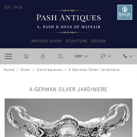
EST. 1926
ANTIQUE SILVER
SCULPTURE
DESIGN
GBP
Home
Silver
Centrepieces
A German Silver Jardiniere
A GERMAN SILVER JARDINIERE