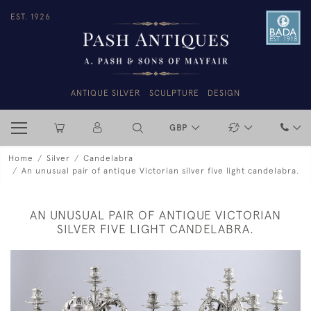
EST. 1926
ANTIQUE SILVER
SCULPTURE
DESIGN
GBP
Home
Silver
Candelabra
An unusual pair of antique Victorian silver five light candelabra.
AN UNUSUAL PAIR OF ANTIQUE VICTORIAN
SILVER FIVE LIGHT CANDELABRA.