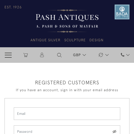
EST. 1926
ANTIQUE SILVER
SCULPTURE
DESIGN
GBP
REGISTERED CUSTOMERS
If you have an account, sign in with your email address