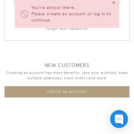
×
You're almost there...
Please create an account or log in to
LOGIN
continue.
Forgot Your Password?
NEW CUSTOMERS
Creating an account has many benefits: save your wishlists, keep
multiple addresses, track orders and more.
CREATE AN ACCOUNT