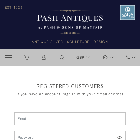
EST. 1926
ANTIQUE SILVER
SCULPTURE
DESIGN
GBP
REGISTERED CUSTOMERS
If you have an account, sign in with your email address