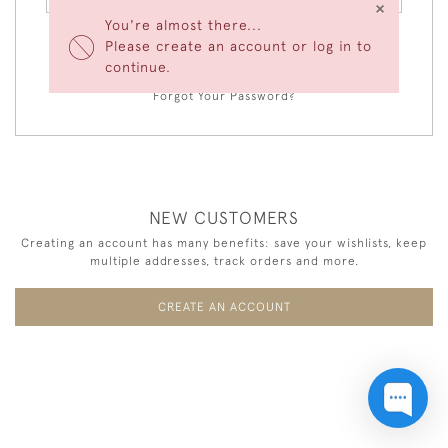
×
You're almost there...
Please create an account or log in to
LOGIN
continue.
Forgot Your Password?
NEW CUSTOMERS
Creating an account has many benefits: save your wishlists, keep
multiple addresses, track orders and more.
CREATE AN ACCOUNT