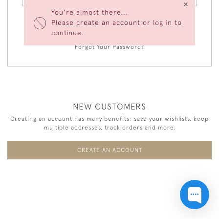
×
You're almost there...
Please create an account or log in to
LOGIN
continue.
Forgot Your Password?
NEW CUSTOMERS
Creating an account has many benefits: save your wishlists, keep
multiple addresses, track orders and more.
CREATE AN ACCOUNT