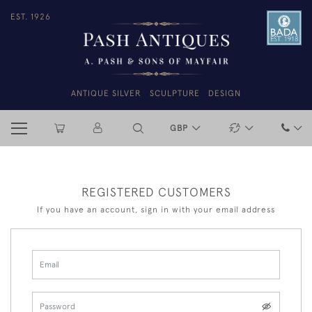
EST. 1926
ANTIQUE SILVER
SCULPTURE
DESIGN
GBP
REGISTERED CUSTOMERS
If you have an account, sign in with your email address