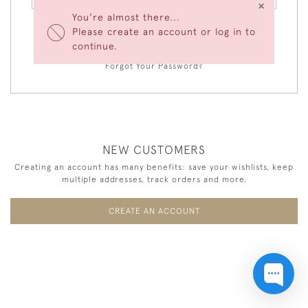
×
You're almost there...
Please create an account or log in to
LOGIN
continue.
Forgot Your Password?
NEW CUSTOMERS
Creating an account has many benefits: save your wishlists, keep
multiple addresses, track orders and more.
CREATE AN ACCOUNT