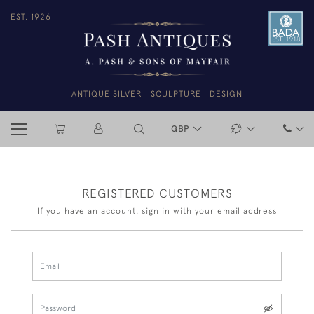
EST. 1926
ANTIQUE SILVER
SCULPTURE
DESIGN
GBP
REGISTERED CUSTOMERS
If you have an account, sign in with your email address