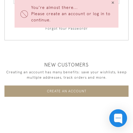
×
You're almost there...
Please create an account or log in to
LOGIN
continue.
Forgot Your Password?
NEW CUSTOMERS
Creating an account has many benefits: save your wishlists, keep
multiple addresses, track orders and more.
CREATE AN ACCOUNT