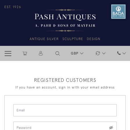
EST. 1926
ANTIQUE SILVER
SCULPTURE
DESIGN
GBP
REGISTERED CUSTOMERS
If you have an account, sign in with your email address