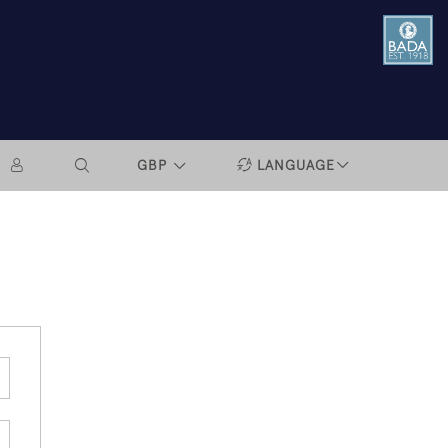
GBP
LANGUAGE