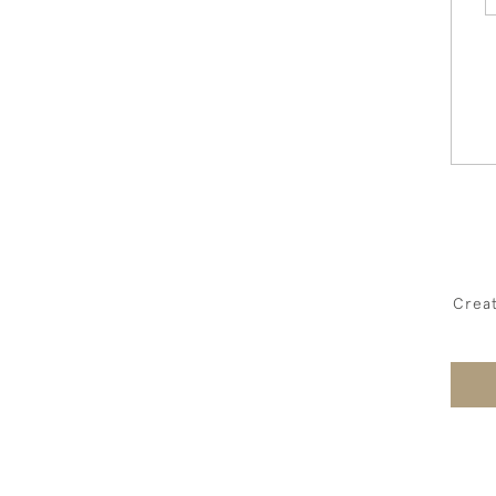
Creat