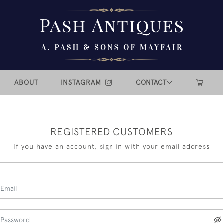
ABOUT
INSTAGRAM
CONTACT
REGISTERED CUSTOMERS
If you have an account, sign in with your email address