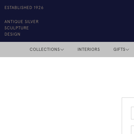
ESTABLISHED 1926
ANTIQUE SILVER
SCULPTURE
DESIGN
COLLECTIONS
INTERIORS
GIFTS