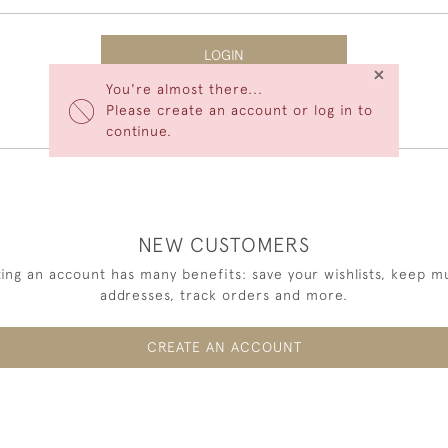
LOGIN
×
You're almost there...
Forgot Your Password?
Please create an account or log in to
continue.
NEW CUSTOMERS
ing an account has many benefits: save your wishlists, keep mu
addresses, track orders and more.
CREATE AN ACCOUNT