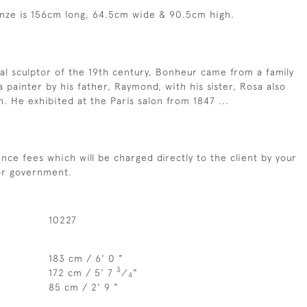
nze is 156cm long, 64.5cm wide & 90.5cm high.
mal sculptor of the 19th century, Bonheur came from a family
a painter by his father, Raymond, with his sister, Rosa also
n. He exhibited at the Paris salon from 1847 ...
nce fees which will be charged directly to the client by your
 or government.
10227
183 cm / 6' 0 "
3
172 cm / 5' 7
⁄
"
4
85 cm / 2' 9 "