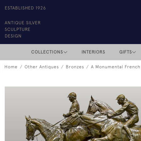
ESTABLISHED 1926
ANTIQUE SILVER
SCULPTURE
DESIGN
COLLECTIONS
INTERIORS
GIFTS
Home
Other Antiques
Bronzes
A Monumental French 