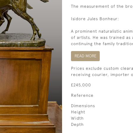
The measurement of the bro
Isidore Jules Bonheur:
A prominent naturalistic ani
of artists. He was trained as 
continuing the family traditio
READ MORE
Prices exclude custom cleara
receiving courier, importer
£245,000
Reference
Dimensions
Height
Width
Depth