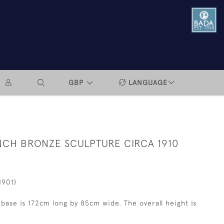
GBP
LANGUAGE
CH BRONZE SCULPTURE CIRCA 1910
1901)
base is 172cm long by 85cm wide. The overall height is