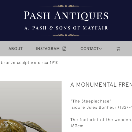
ABOUT
INSTAGRAM
CONTACT
bronze sculpture circa 1910
A MONUMENTAL FREN
"The Steeplechase"
Isidore Jules Bonheur (1827-
The footprint of the wooden 
183cm.