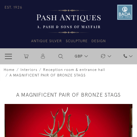
EST. 1926
ANTIQUE SILVER
SCULPTURE
DESIGN
GBP
Home
Interiors
Reception room & entrance hall
A MAGNIFICENT PAIR OF BRONZE STAGS
A MAGNIFICENT PAIR OF BRONZE STAGS