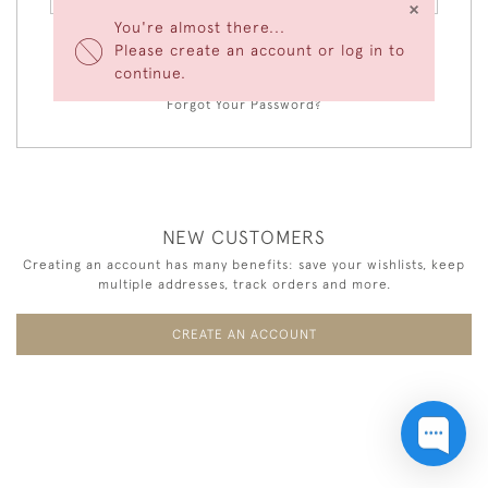
×
You're almost there...
Please create an account or log in to
LOGIN
continue.
Forgot Your Password?
NEW CUSTOMERS
Creating an account has many benefits: save your wishlists, keep
multiple addresses, track orders and more.
CREATE AN ACCOUNT