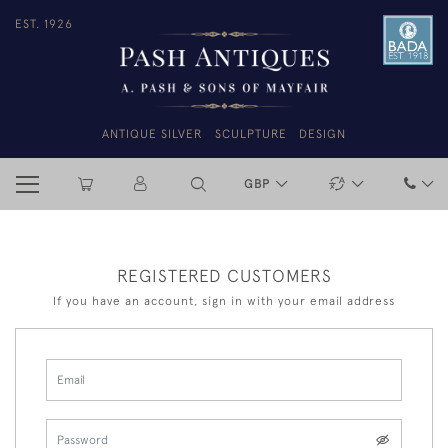
EST. 1926
ANTIQUE SILVER
SCULPTURE
DESIGN
GBP
REGISTERED CUSTOMERS
If you have an account, sign in with your email address