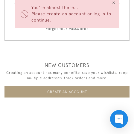
×
You're almost there...
Please create an account or log in to
LOGIN
continue.
Forgot Your Password?
NEW CUSTOMERS
Creating an account has many benefits: save your wishlists, keep
multiple addresses, track orders and more.
CREATE AN ACCOUNT