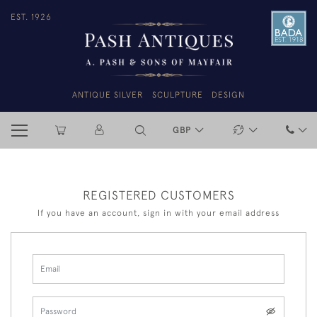
EST. 1926
ANTIQUE SILVER
SCULPTURE
DESIGN
GBP
REGISTERED CUSTOMERS
If you have an account, sign in with your email address