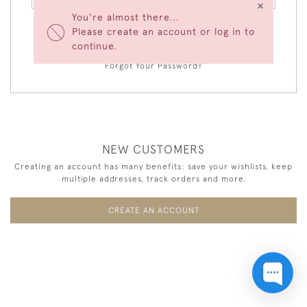
×
You're almost there...
Please create an account or log in to
LOGIN
continue.
Forgot Your Password?
NEW CUSTOMERS
Creating an account has many benefits: save your wishlists, keep
multiple addresses, track orders and more.
CREATE AN ACCOUNT