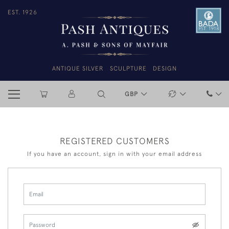
EST. 1926
ANTIQUE SILVER
SCULPTURE
DESIGN
GBP
REGISTERED CUSTOMERS
If you have an account, sign in with your email address